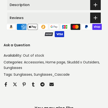
Description
Reviews
Ask a Question
Availability:
Out of stock
Categories:
Accessories
Home page
Skuddd x Outsiders
Sunglasses
Tags:
Sunglasses
Sunglasses_Cascade