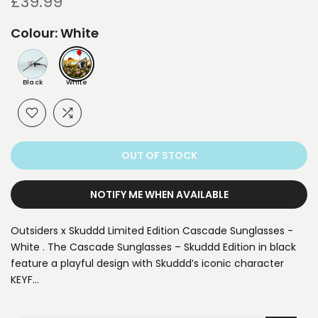
£39.99
Colour:
White
Black
White
OUT OF STOCK
NOTIFY ME WHEN AVAILABLE
Outsiders x Skuddd Limited Edition Cascade Sunglasses -
White . The Cascade Sunglasses – Skuddd Edition in black
feature a playful design with Skuddd’s iconic character
KEYF…