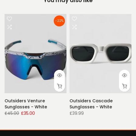
You may also like
-22%
Outsiders Venture
Outsiders Cascade
Sunglasses - White
Sunglasses - White
£45.00
£35.00
£39.99