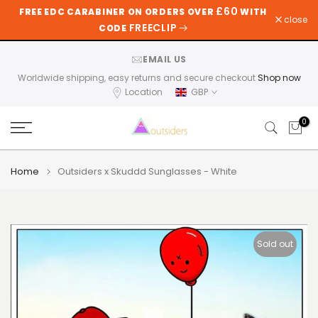
£60
FREE EDC CARABINER ON ORDERS OVER
WITH
Skip
close
FREECLIP
CODE
to
content
EMAIL US
Worldwide shipping, easy returns and secure checkout
Shop now
Location
GBP
0
Home
Outsiders x Skuddd Sunglasses - White
Sold out