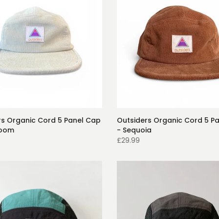
rs Organic Cord 5 Panel Cap
Outsiders Organic Cord 5 P
room
- Sequoia
£29.99