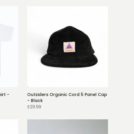
irt -
Outsiders Organic Cord 5 Panel Cap
- Black
£29.99