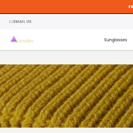
Skip
F
to
content
EMAIL US
Sunglasses