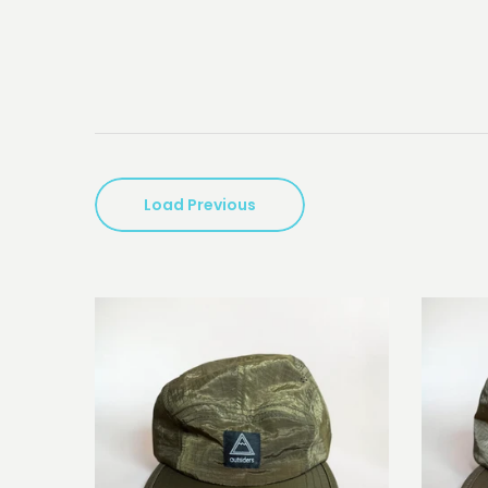
Load Previous