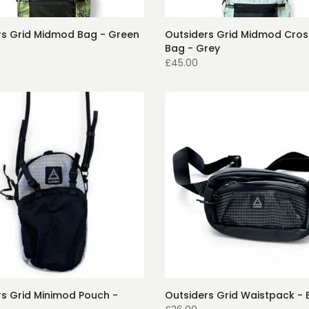
rs Grid Midmod Bag - Green
Outsiders Grid Midmod Cro
Bag - Grey
£45.00
rs Grid Minimod Pouch -
Outsiders Grid Waistpack - 