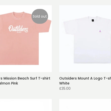
Sold out
s Mission Beach Surf T-shirt
Outsiders Mount A Logo T-sh
almon Pink
White
£35.00