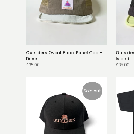
Outsiders Ovent Block Panel Cap -
Outside
Dune
Island
£35.00
£35.00
Sold out