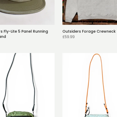
s Fly-Lite 5 Panel Running
Outsiders Forage Crewneck 
and
£59.99