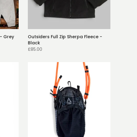
- Grey
Outsiders Full Zip Sherpa Fleece -
Black
£85.00