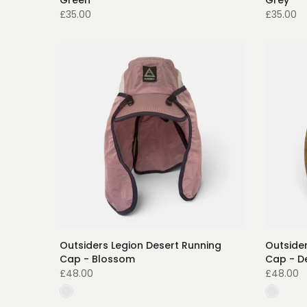
Green
Grey
£35.00
£35.00
Outsiders Legion Desert Running
Outsider
Cap - Blossom
Cap - D
£48.00
£48.00