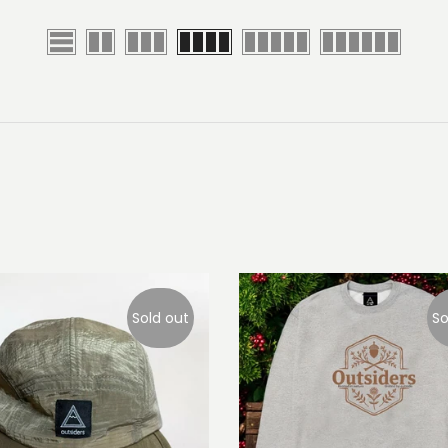
Sold out
So