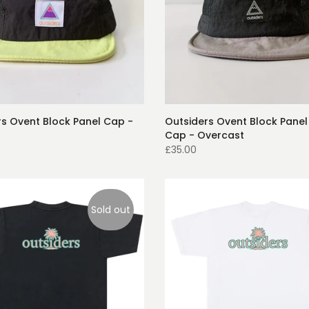
rs Ovent Block Panel Cap -
Outsiders Ovent Block Panel
Cap - Overcast
£35.00
Sold out