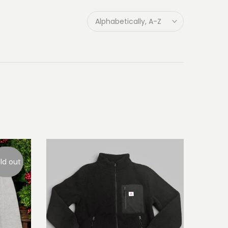
Alphabetically, A-Z
ld out