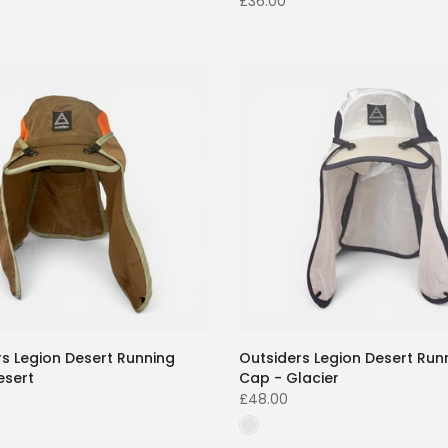
£36.00
s Legion Desert Running
Outsiders Legion Desert Run
esert
Cap - Glacier
£48.00