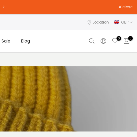
close
Location
GBP
0
0
Sale
Blog