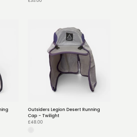
£35.00
ning
Outsiders Legion Desert Running
Cap - Twilight
£48.00