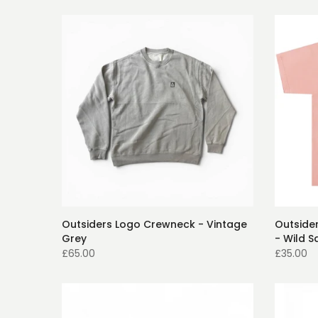
Outsiders Logo Crewneck - Vintage
Outsider
Grey
- Wild S
£65.00
£35.00