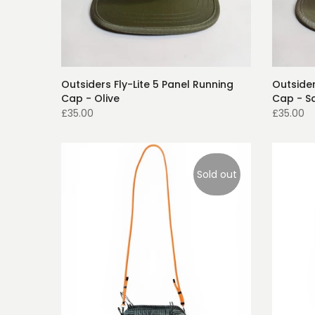
Outsiders Fly-Lite 5 Panel Running
Outsider
Cap - Olive
Cap - S
£35.00
£35.00
Sold out