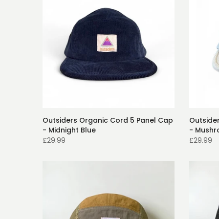
Outsiders Organic Cord 5 Panel Cap
Outside
- Midnight Blue
- Mush
£29.99
£29.99