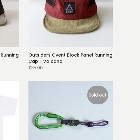
 Running
Outsiders Ovent Block Panel Running
Cap - Volcano
£35.00
Sold out