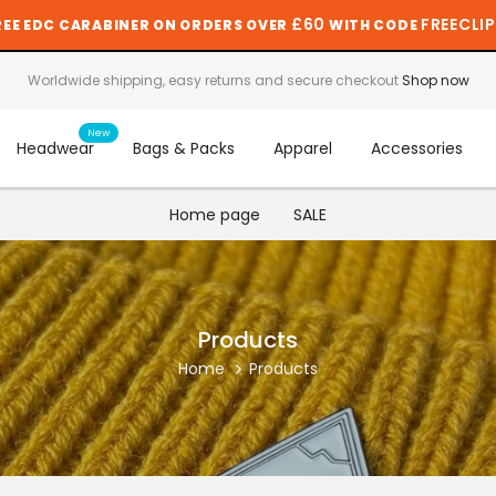
£60
FREECLIP
REE EDC CARABINER ON ORDERS OVER
WITH CODE
Worldwide shipping, easy returns and secure checkout
Shop now
New
Headwear
Bags & Packs
Apparel
Accessories
Home page
SALE
Products
Home
Products