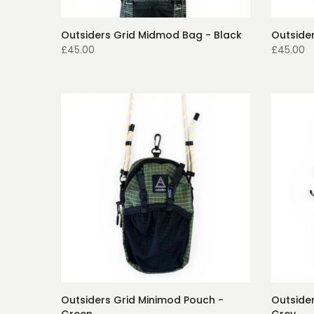
Outsiders Grid Midmod Bag - Black
Outside
£45.00
£45.00
Outsiders Grid Minimod Pouch -
Outside