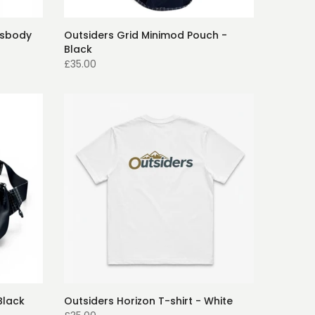
ssbody
Outsiders Grid Minimod Pouch -
Black
£35.00
Black
Outsiders Horizon T-shirt - White