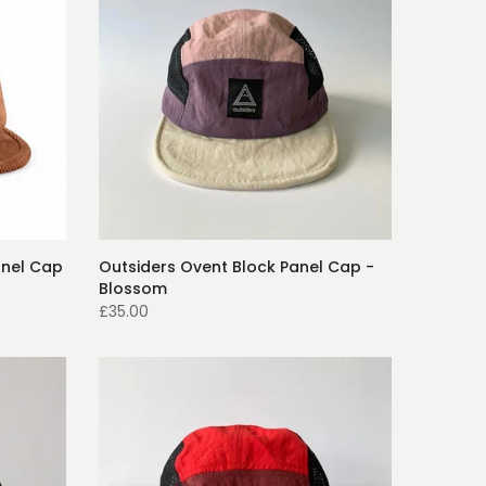
anel Cap
Outsiders Ovent Block Panel Cap -
Blossom
£35.00